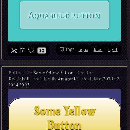
|
|
Tags:
aqua
blue
light
10
Button title:
Some Yellow Button
Creator:
Knullebull
font-family:
Amarante
Post date:
2023-02-
10 14:30:25