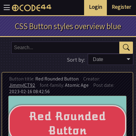
Login
Register
CSS Button styles overview blue
Sort by:
Date
Button title:
Red Rounded Button
Creator:
JimmyICT92
font-family:
Atomic Age
Post date:
2023-02-16 08:42:56