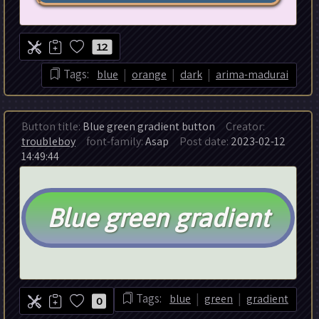
12
|
|
|
Tags:
blue
orange
dark
arima-madurai
Button title:
Blue green gradient button
Creator:
troubleboy
font-family:
Asap
Post date:
2023-02-12
14:49:44
|
|
Tags:
blue
green
gradient
0