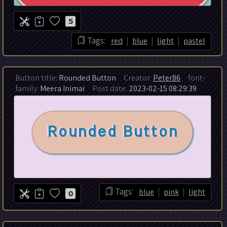
5
|
|
|
Tags:
red
blue
light
pastel
Button title:
Rounded Button
Creator:
Peter86
font-
family:
Meera Inimai
Post date:
2023-02-15 08:29:39
|
|
Tags:
blue
pink
light
0