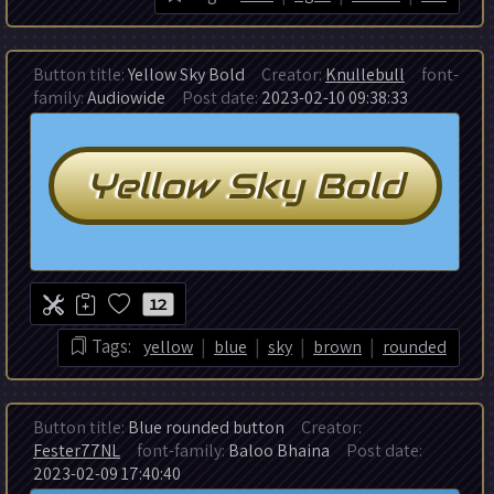
Button title:
Yellow Sky Bold
Creator:
Knullebull
font-
family:
Audiowide
Post date:
2023-02-10 09:38:33
12
|
|
|
|
Tags:
yellow
blue
sky
brown
rounded
Button title:
Blue rounded button
Creator:
Fester77NL
font-family:
Baloo Bhaina
Post date:
2023-02-09 17:40:40