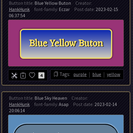
Button title:
Blue Yellow Buton
Creator:
HankHunk
font-family:
Eczar
Post date:
2023-02-15
06:37:54
|
|
Tags:
purple
blue
yellow
4
Button title:
Blue Sky Heaven
Creator:
HankHunk
font-family:
Asap
Post date:
2023-02-14
20:06:14