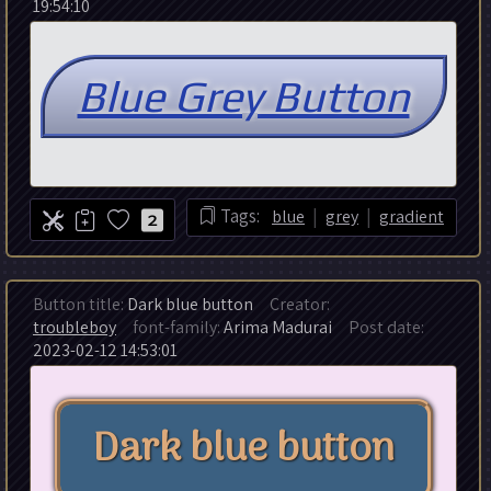
19:54:10
|
|
Tags:
blue
grey
gradient
2
Button title:
Dark blue button
Creator:
troubleboy
font-family:
Arima Madurai
Post date:
2023-02-12 14:53:01