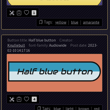
1
|
|
Tags:
yellow
blue
amarante
Button title:
Half blue button
Creator:
Knullebull
font-family:
Audiowide
Post date:
2023-
02-10 14:17:16
4
|
|
|
Tags:
blue
light
brown
red