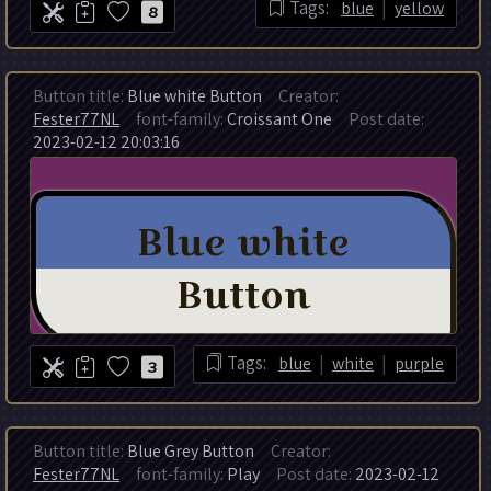
|
Tags:
blue
yellow
8
Button title:
Blue white Button
Creator:
Fester77NL
font-family:
Croissant One
Post date:
2023-02-12 20:03:16
|
|
Tags:
blue
white
purple
3
Button title:
Blue Grey Button
Creator:
Fester77NL
font-family:
Play
Post date:
2023-02-12