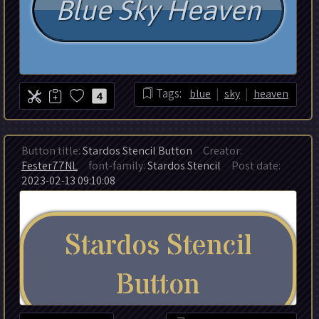
|
|
Tags:
blue
sky
heaven
4
Button title:
Stardos Stencil Button
Creator:
Fester77NL
font-family:
Stardos Stencil
Post date:
2023-02-13 09:10:08