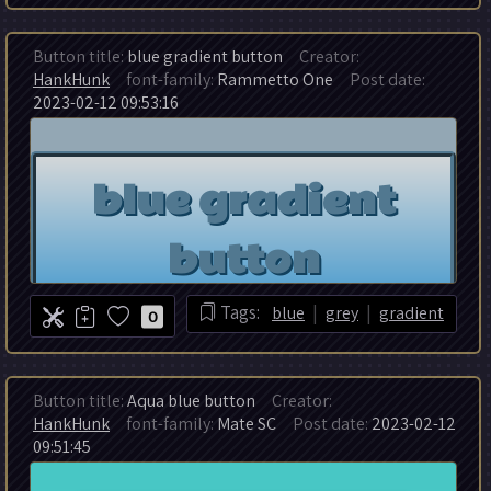
Button title:
blue gradient button
Creator:
HankHunk
font-family:
Rammetto One
Post date:
2023-02-12 09:53:16
|
|
Tags:
blue
grey
gradient
0
Button title:
Aqua blue button
Creator:
HankHunk
font-family:
Mate SC
Post date:
2023-02-12
09:51:45