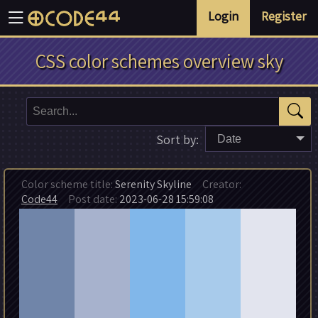
Login
Register
CSS color schemes overview sky
Sort by:
Date
Color scheme title:
Serenity Skyline
Creator:
Code44
Post date:
2023-06-28 15:59:08