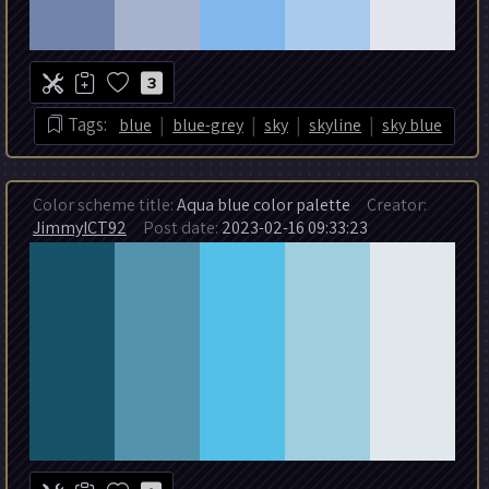
3
|
|
|
|
Tags:
blue
blue-grey
sky
skyline
sky blue
Color scheme title:
Aqua blue color palette
Creator:
JimmyICT92
Post date:
2023-02-16 09:33:23