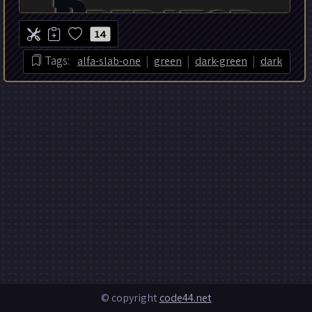
14
|
|
|
Tags:
alfa-slab-one
green
dark-green
dark
© copyright
code44.net