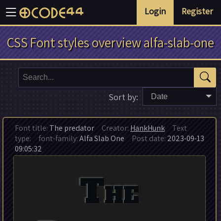
Login
Register
CSS Font styles overview alfa-slab-one
Sort by:
Date
Font title:
The predator
Creator:
HankHunk
Text
type:
font-family:
Alfa Slab One
Post date:
2023-09-13
09:05:32