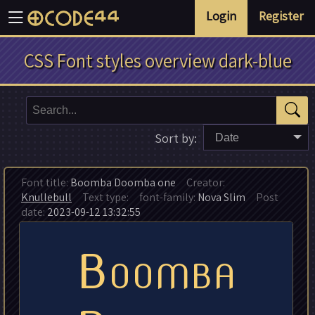
Login
Register
CSS Font styles overview dark-blue
Sort by:
Date
Font title:
Boomba Doomba one
Creator:
Knullebull
Text type:
font-family:
Nova Slim
Post
date:
2023-09-12 13:32:55