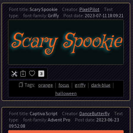
Font title:
Scary Spookie
Creator:
PixelPilot
Text
type:
font-family:
Griffy
Post date:
2023-07-11 18:09:21
3
|
|
|
|
Tags:
orange
focus
griffy
dark-blue
halloween
Font title:
Captiva Script
Creator:
DanceButterfly
Text
type:
font-family:
Advent Pro
Post date:
2023-06-23
09:52:08