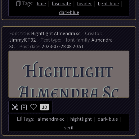
|
|
|
|
Tags:
blue
fascinate
header
light-blue
dark-blue
Font title:
Hightlight Almendra sc
Creator:
JimmyICT92
Text type:
font-family:
Almendra
SC
Post date:
2023-07-28 08:20:51
10
|
|
|
Tags:
almendra-sc
hightlight
dark-blue
serif