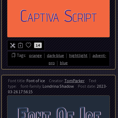
14
|
|
|
Tags:
orange
dark-blue
hightlight
advent-
|
pro
blue
Font title:
Font of ice
Creator:
TomParker
Text
type:
font-family:
Londrina Shadow
Post date:
2023-
03-26 17:56:15