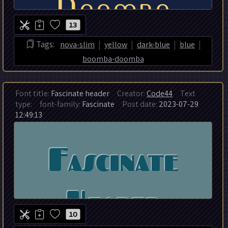
13
|
|
|
|
Tags:
nova-slim
yellow
dark-blue
blue
boomba-doomba
Font title:
Fascinate header
Creator:
Code44
Text
type:
font-family:
Fascinate
Post date:
2023-07-29
12:49:13
10