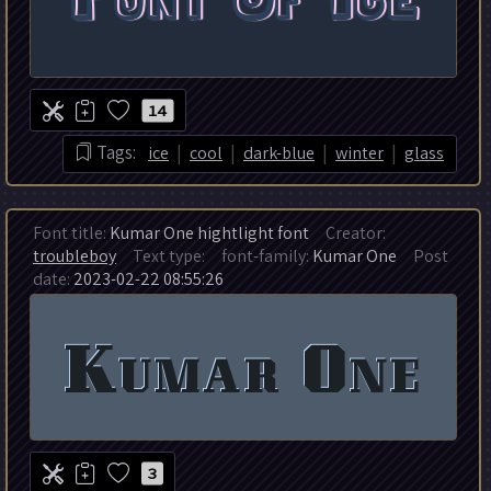
14
|
|
|
|
Tags:
ice
cool
dark-blue
winter
glass
Font title:
Kumar One hightlight font
Creator:
troubleboy
Text type:
font-family:
Kumar One
Post
date:
2023-02-22 08:55:26
3