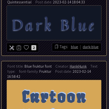
Quintessential
Post date:
2023-02-14 18:04:33
|
Tags:
blue
dark-blue
2
Font title:
Blue fruktur font
Creator:
HankHunk
Text
type:
font-family:
Fruktur
Post date:
2023-02-14
16:58:42