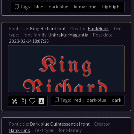
|
|
|
Tags:
blue
dark-blue
kumar-one
highlight
Font title:
King Richard font
Creator:
HankHunk
Text
type:
font-family:
UnifrakturMaguntia
Post date:
2023-02-14 18:07:36
|
|
Tags:
red
dark-blue
dark
1
Font title:
Dark blue Quintessential font
Creator:
HankHunk
Text type:
font-family: