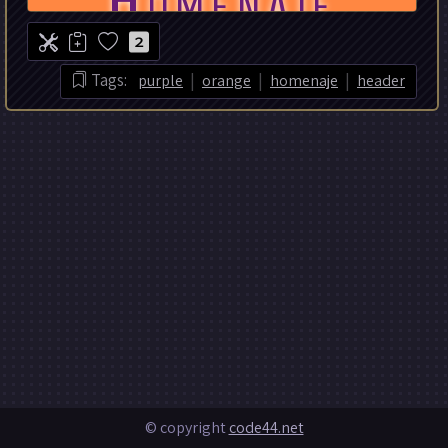
2
|
|
|
Tags:
purple
orange
homenaje
header
© copyright
code44.net