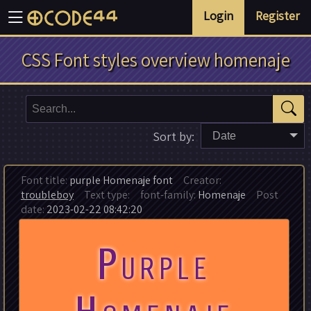
Login
Register
CSS Font styles overview homenaje
Sort by:
Date
Font title:
purple Homenaje font
Creator:
troubleboy
Text type:
font-family:
Homenaje
Post
date:
2023-02-22 08:42:20