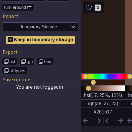
turn around
0

Import
Temporary Storage

No temporary color schemes
Keep in temperary storage
saved!
Export
hsl
rgb
hex



all types

Save options
You are not loggedin!

❘

