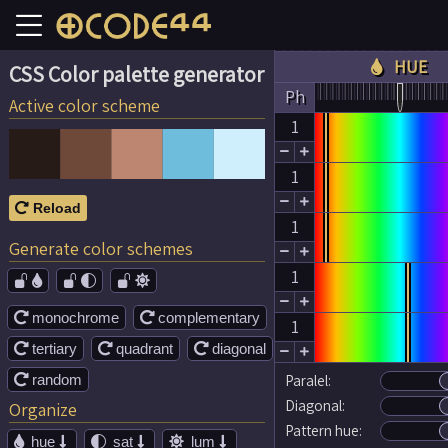
HUE

CSS Color palette generator
Ph
Active color scheme
1


1


Reload

1
Generate color schemes


1




monochrome
complementary


1
tertiary
quadrant
diagonal





random
Paralel:

Diagonal:
Organize
Pattern hue:
hue
sat
lum




