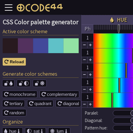
HUE

CSS Color palette generator
Ph
Active color scheme
1


1


Reload

1
Generate color schemes


1




monochrome
complementary


1
tertiary
quadrant
diagonal





random
Paralel:

Diagonal:
Organize
Pattern hue:
hue
sat
lum




