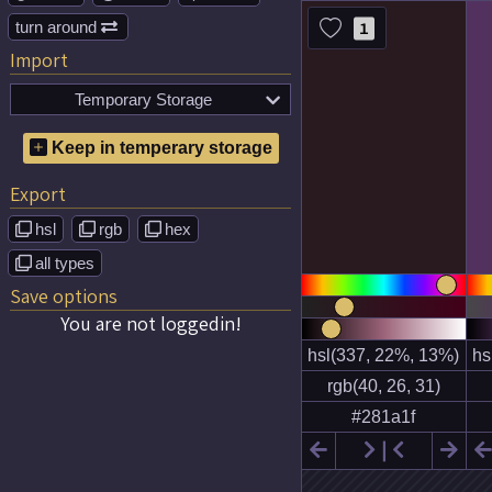
turn around
1

Import
Temporary Storage

No temporary color schemes
Keep in temperary storage
saved!
Export
hsl
rgb
hex



all types

Save options
You are not loggedin!

❘

