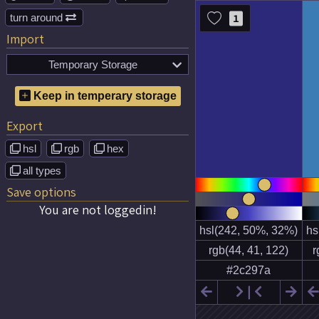
turn around
1

Import
Temporary Storage

No temporary color schemes
Keep in temperary storage
saved!
Export
hsl
rgb
hex



all types

Save options
You are not loggedin!

❘

