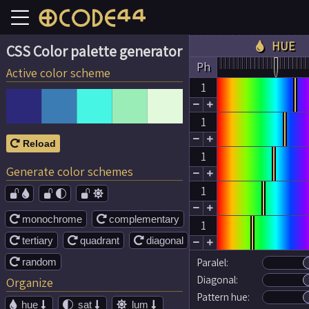
HUE

CSS Color palette generator
Ph
Active color scheme
1


1


Reload

1
Generate color schemes


1




monochrome
complementary


1
tertiary
quadrant
diagonal





random
Paralel:

Diagonal:
Organize
Pattern hue:
hue
sat
lum




