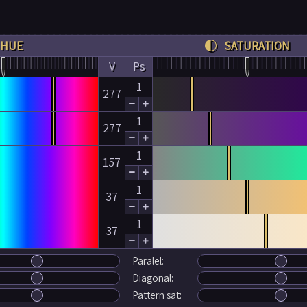
HUE
SATURATION
V
Ps
1
277


1
277


1
157


1
37


1
37


Paralel:
Diagonal:
Pattern sat: