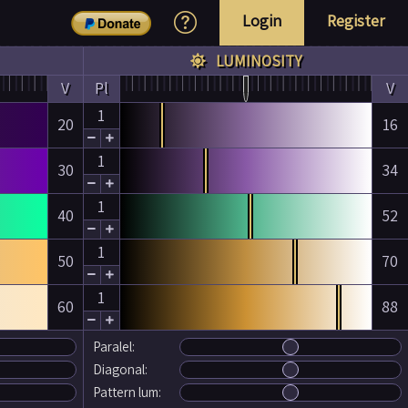
Login
Register
LUMINOSITY

V
Pl
V
1
20
16


1
30
34


1
40
52


1
50
70


1
60
88


Paralel:
Diagonal:
Pattern lum: