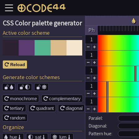

CSS Color palette generator
Ph
Active color scheme
1


1


Reload

1
Generate color schemes


1




monochrome
complementary


1
tertiary
quadrant
diagonal





random
Paralel:

Diagonal:
Organize
Pattern hue:
hue
sat
lum




