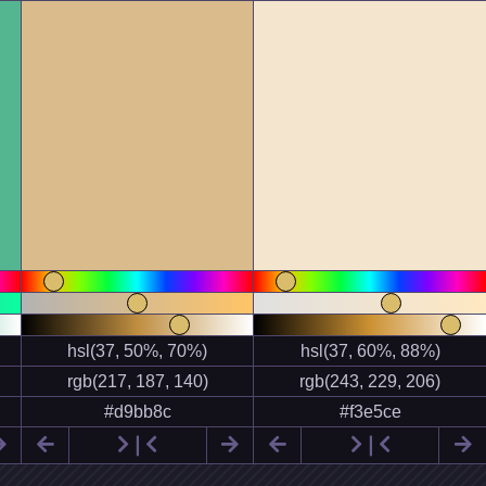


❘


❘
