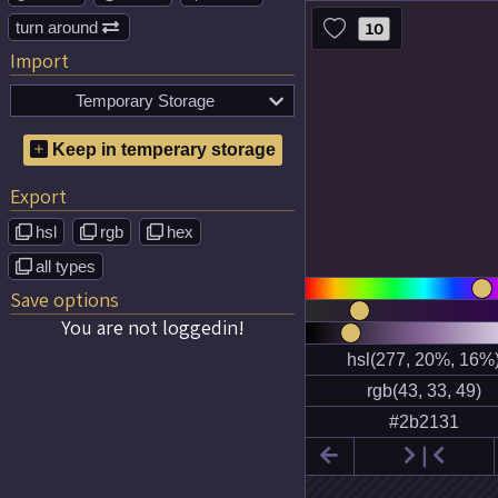
turn around
10

Import
Temporary Storage

No temporary color schemes
Keep in temperary storage
saved!
Export
hsl
rgb
hex



all types

Save options
You are not loggedin!

❘