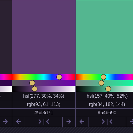


❘


❘