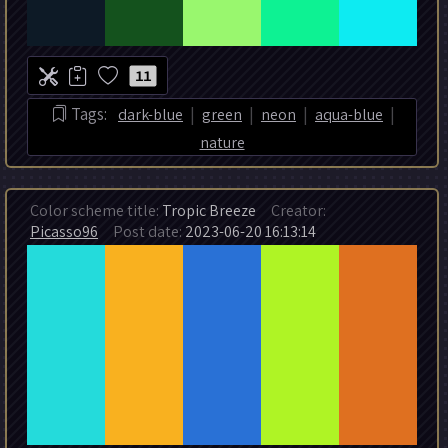
11
|
|
|
|
Tags:
dark-blue
green
neon
aqua-blue
nature
Color scheme title:
Tropic Breeze
Creator:
Picasso96
Post date:
2023-06-20 16:13:14