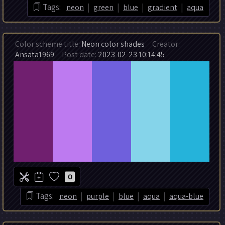
|
|
|
|
Tags:
neon
green
blue
gradient
aqua
Color scheme title:
Neon color shades
Creator:
Ansata1969
Post date:
2023-02-23 10:14:45
0
|
|
|
|
Tags:
neon
purple
blue
aqua
aqua-blue