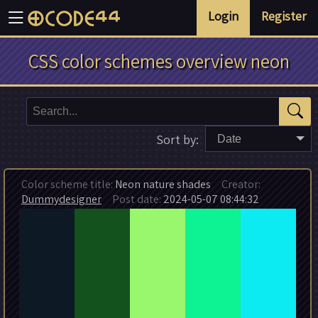
Login
Register
CSS color schemes overview neon
Sort by:
Date
Color scheme title:
Neon nature shades
Creator:
Dummydesigner
Post date:
2024-05-07 08:44:32