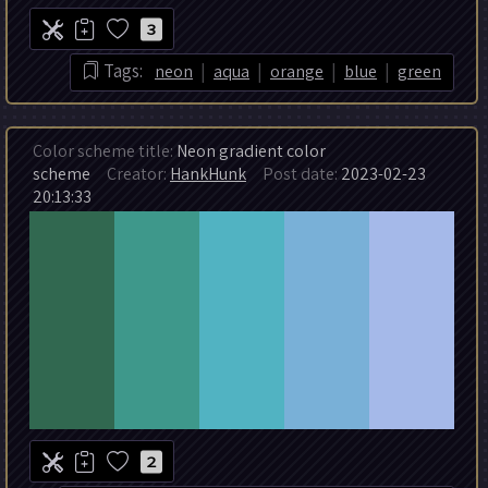
3
|
|
|
|
Tags:
neon
aqua
orange
blue
green
Color scheme title:
Neon gradient color
scheme
Creator:
HankHunk
Post date:
2023-02-23
20:13:33
2