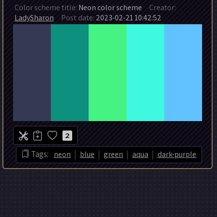
Color scheme title:
Neon color scheme
Creator:
LadySharon
Post date:
2023-02-21 10:42:52
2
|
|
|
|
Tags:
neon
blue
green
aqua
dark-purple