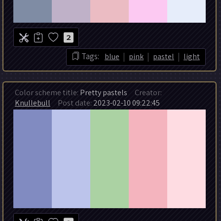
2
|
|
|
Tags:
blue
pink
pastel
light
Color scheme title:
Pretty pastels
Creator:
Knullebull
Post date:
2023-02-10 09:22:45