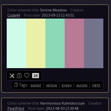
Color scheme title:
Serene Meadow
Creator:
Code44
Post date:
2023-09-13 12:43:51
16
|
|
|
|
Tags:
pastel
yellow
green
purple
light
Color scheme title:
Harmonious Kaleidoscope
Creator:
PixelPilot
Post date:
2023-08-03 13:30:48