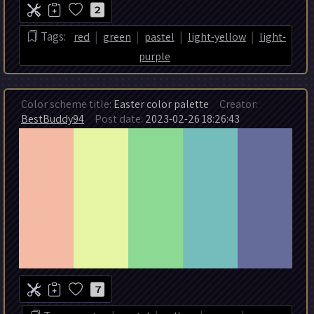
2
|
|
|
|
Tags:
red
green
pastel
light-yellow
light-
purple
Color scheme title:
Easter color palette
Creator:
BestBuddy94
Post date:
2023-02-26 18:26:43
7