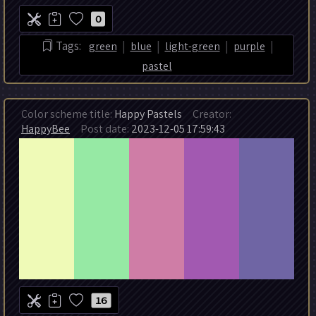
0
|
|
|
|
Tags:
green
blue
light-green
purple
pastel
Color scheme title:
Happy Pastels
Creator:
HappyBee
Post date:
2023-12-05 17:59:43
16