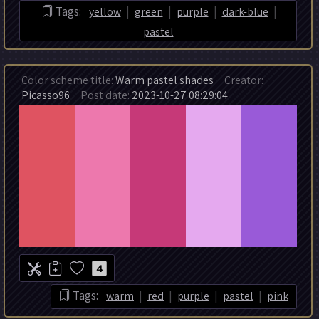
|
|
|
|
Tags:
yellow
green
purple
dark-blue
pastel
Color scheme title:
Warm pastel shades
Creator:
Picasso96
Post date:
2023-10-27 08:29:04
4
|
|
|
|
Tags:
warm
red
purple
pastel
pink