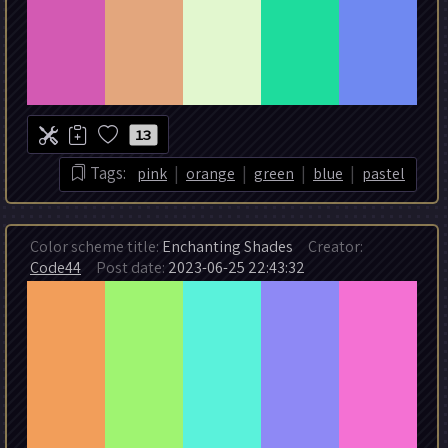
13
|
|
|
|
Tags:
pink
orange
green
blue
pastel
Color scheme title:
Enchanting Shades
Creator:
Code44
Post date:
2023-06-25 22:43:32