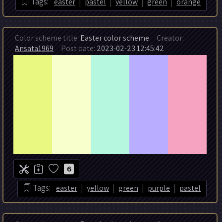
|
|
|
|
Tags:
easter
pastel
yellow
green
orange
Color scheme title:
Easter color scheme
Creator:
Ansata1969
Post date:
2023-02-23 12:45:42
6
|
|
|
|
Tags:
easter
yellow
green
purple
pastel