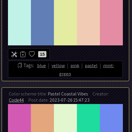
15
|
|
|
|
Tags:
blue
yellow
pink
pastel
mint-
green
Color scheme title:
Pastel Coastal Vibes
Creator:
Code44
Post date:
2023-07-26 15:47:23