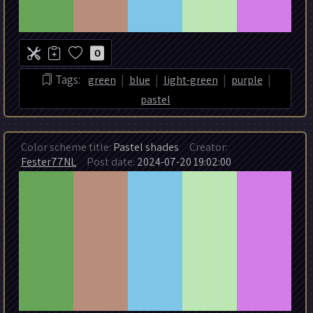
0
|
|
|
|
Tags:
green
blue
light-green
purple
pastel
Color scheme title:
Pastel shades
Creator:
Fester77NL
Post date:
2024-07-20 19:02:00