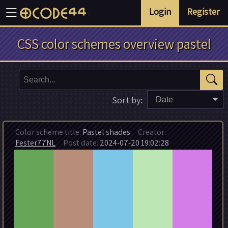
Login
Register
CSS color schemes overview pastel
Sort by:
Date
Color scheme title:
Pastel shades
Creator:
Fester77NL
Post date:
2024-07-20 19:02:28