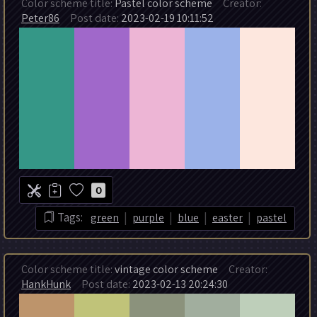
Color scheme title:
Pastel color scheme
Creator:
Peter86
Post date:
2023-02-19 10:11:52
0
|
|
|
|
Tags:
green
purple
blue
easter
pastel
Color scheme title:
vintage color scheme
Creator:
HankHunk
Post date:
2023-02-13 20:24:30