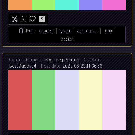
5
|
|
|
|
Tags:
orange
green
aqua-blue
pink
pastel
Color scheme title:
Vivid Spectrum
Creator:
BestBuddy94
Post date:
2023-06-23 11:36:56