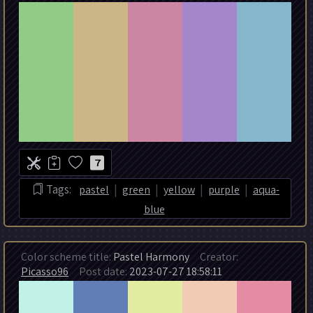
7
|
|
|
|
Tags:
pastel
green
yellow
purple
aqua-
blue
Color scheme title:
Pastel Harmony
Creator:
Picasso96
Post date:
2023-07-27 18:58:11