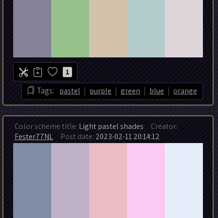
1
|
|
|
|
Tags:
pastel
purple
green
blue
orange
Color scheme title:
Light pastel shades
Creator:
Fester77NL
Post date:
2023-02-11 20:14:12