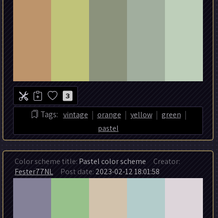
3
|
|
|
|
Tags:
vintage
orange
yellow
green
pastel
Color scheme title:
Pastel color scheme
Creator:
Fester77NL
Post date:
2023-02-12 18:01:58