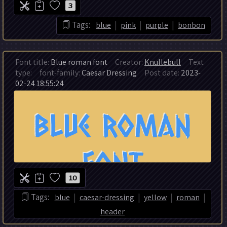
3
|
|
|
Tags:
blue
pink
purple
bonbon
Font title:
Blue roman font
Creator:
Knullebull
Text
type:
font-family:
Caesar Dressing
Post date:
2023-
02-24 18:55:24
10
|
|
|
|
Tags:
blue
caesar-dressing
yellow
roman
header