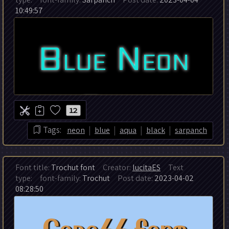
10:49:57
12
|
|
|
|
Tags:
neon
blue
aqua
black
sarpanch
Font title:
Trochut font
Creator:
lucitaES
Text
type:
font-family:
Trochut
Post date:
2023-04-02
08:28:50