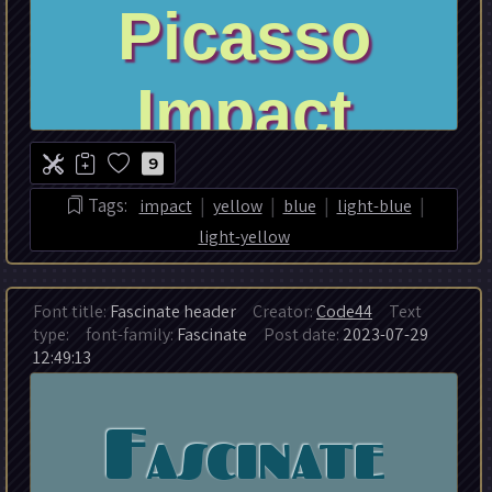
9
|
|
|
|
Tags:
impact
yellow
blue
light-blue
light-yellow
Font title:
Fascinate header
Creator:
Code44
Text
type:
font-family:
Fascinate
Post date:
2023-07-29
12:49:13