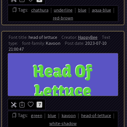
|
|
|
|
Tags:
chathura
underline
blue
aqua-blue
red-brown
Font title:
head of lettuce
Creator:
HappyBee
Text
type:
font-family:
Kavoon
Post date:
2023-07-10
21:00:47
7
|
|
|
|
Tags:
green
blue
kavoon
head-of-lettuce
white-shadow