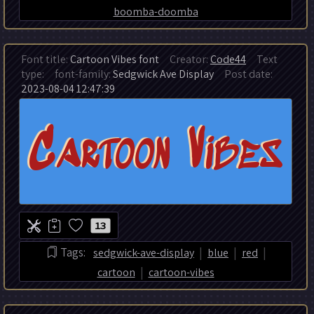
boomba-doomba
Font title:
Cartoon Vibes font
Creator:
Code44
Text
type:
font-family:
Sedgwick Ave Display
Post date:
2023-08-04 12:47:39
13
|
|
|
Tags:
sedgwick-ave-display
blue
red
|
cartoon
cartoon-vibes