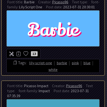
Font title:
Barbie
Creator:
Picasso96
Text type:
font-
family:
Lily Script One
Post date:
2023-07-31 20:30:01
13
|
|
|
|
Tags:
lily-script-one
barbie
pink
blue
white
Font title:
Picasso Impact
Creator:
Picasso96
Text
type:
font-family:
Impact
Post date:
2023-07-31
07:35:39