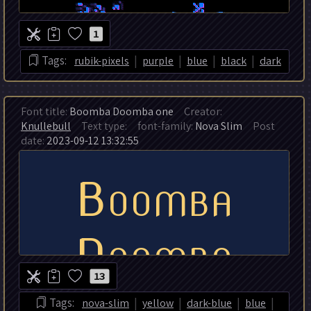
1
|
|
|
|
Tags:
rubik-pixels
purple
blue
black
dark
Font title:
Boomba Doomba one
Creator:
Knullebull
Text type:
font-family:
Nova Slim
Post
date:
2023-09-12 13:32:55
13
|
|
|
|
Tags:
nova-slim
yellow
dark-blue
blue