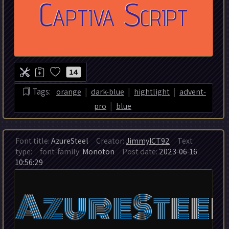
14
|
|
|
Tags:
orange
dark-blue
hightlight
advent-
|
pro
blue
Font title:
AzureSteel
Creator:
JimmyICT92
Text
type:
font-family:
Monoton
Post date:
2023-06-16
10:56:29