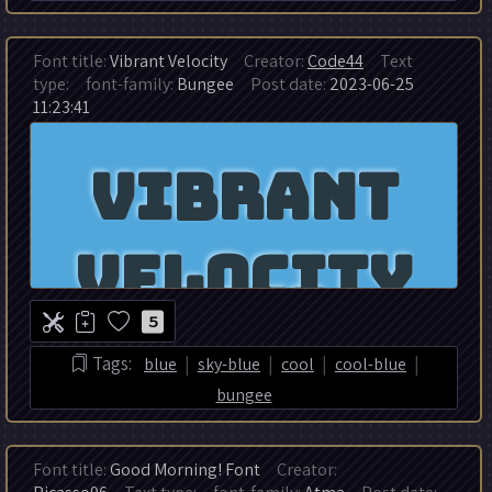
Font title:
Vibrant Velocity
Creator:
Code44
Text
type:
font-family:
Bungee
Post date:
2023-06-25
11:23:41
5
|
|
|
|
Tags:
blue
sky-blue
cool
cool-blue
bungee
Font title:
Good Morning! Font
Creator: