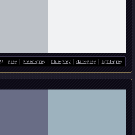
|
|
|
|
s:
grey
green-grey
blue-grey
dark-grey
light-grey