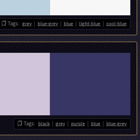
|
|
|
|
Tags:
grey
blue-grey
blue
light-blue
cool-blue
|
|
|
|
Tags:
black
grey
purple
blue
blue-grey