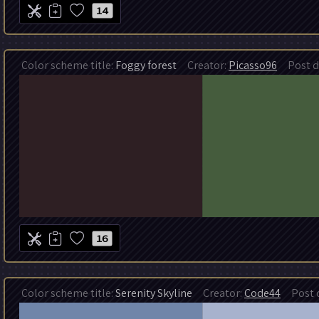
14
Color scheme title:
Foggy forest
Creator:
Picasso96
Post da
16
Color scheme title:
Serenity Skyline
Creator:
Code44
Post d