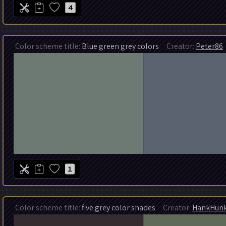
4
Color scheme title:
Blue green grey colors
Creator:
Peter86
1
Color scheme title:
five grey color shades
Creator:
HankHun