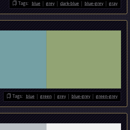
|
|
|
|
Tags:
blue
grey
dark-blue
blue-grey
gray
|
|
|
|
Tags:
blue
green
grey
blue-grey
green-grey