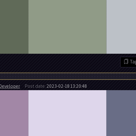
Tag
Developer
Post date:
2023-02-18 13:20:48