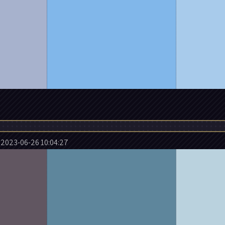
2023-06-26 10:04:27