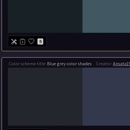
5
Color scheme title:
Blue grey color shades
Creator:
Ansata1