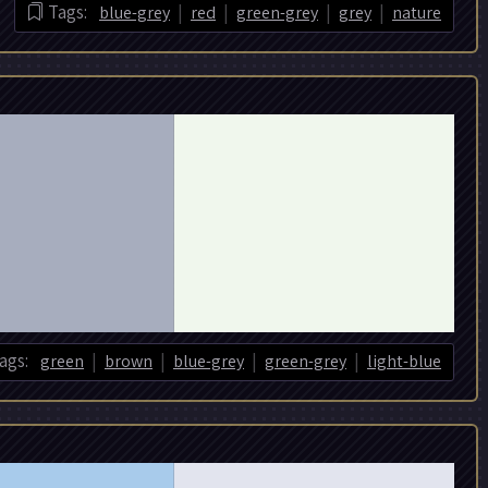
|
|
|
|
Tags:
blue-grey
red
green-grey
grey
nature
|
|
|
|
ags:
green
brown
blue-grey
green-grey
light-blue