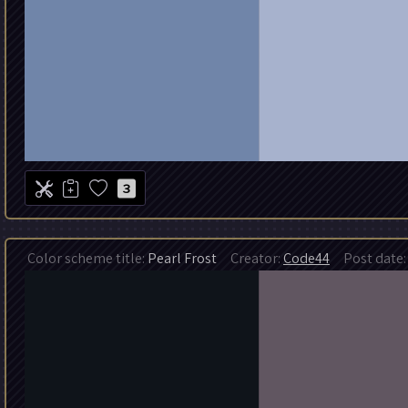
3
Color scheme title:
Pearl Frost
Creator:
Code44
Post date: