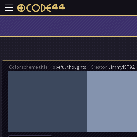
Color scheme title:
Hopeful thoughts
Creator:
JimmyICT92