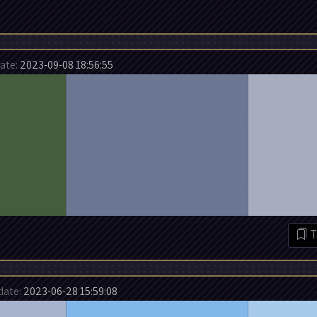
te:
2023-09-08 18:56:55
T
ate:
2023-06-28 15:59:08