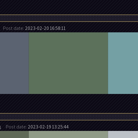
Post date:
2023-02-20 16:58:11
k
Post date:
2023-02-19 13:25:44