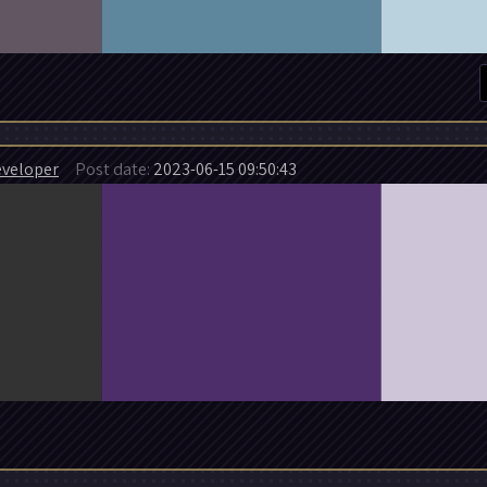
veloper
Post date:
2023-06-15 09:50:43