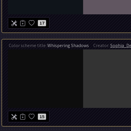
17
Color scheme title:
Whispering Shadows
Creator:
Sophia_De
15