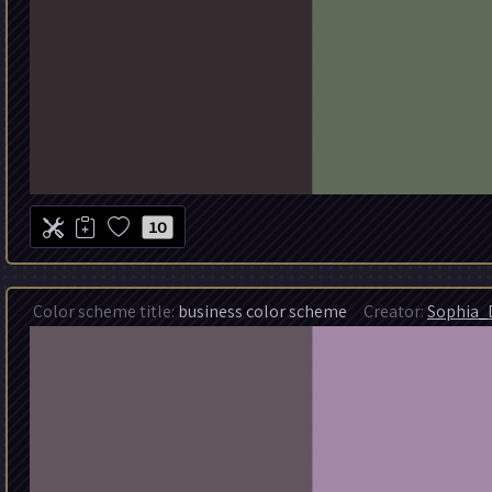
10
Color scheme title:
business color scheme
Creator:
Sophia_