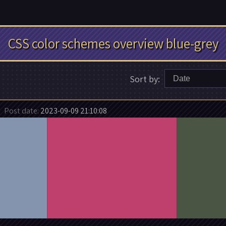
CSS color schemes overview blue-grey
Sort by:
Date
Post date:
2023-09-09 21:10:08