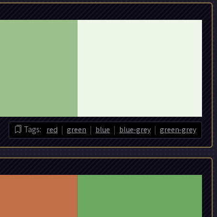
|
|
|
|
Tags:
red
green
blue
blue-grey
green-grey