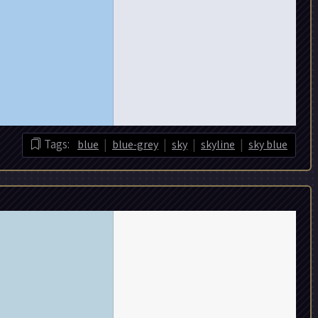
|
|
|
|
Tags:
blue
blue-grey
sky
skyline
sky blue