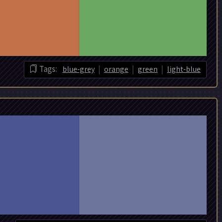
|
|
|
Tags:
blue-grey
orange
green
light-blue