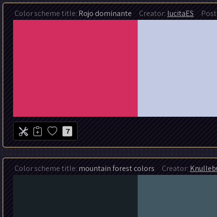
Color scheme title:
Rojo dominante
Creator:
lucitaES
Post 
7
Color scheme title:
mountain forest colors
Creator:
Knulleb