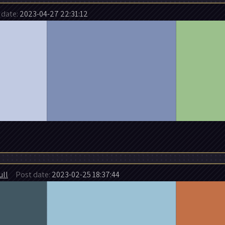
date:
2023-04-27 22:31:12
ull
Post date:
2023-02-25 18:37:44