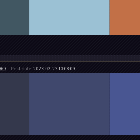
969
Post date:
2023-02-23 10:08:09