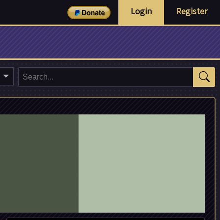
Login
Register