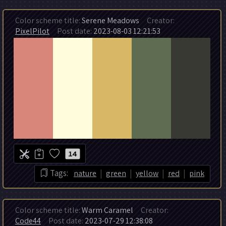
Color scheme title:
Serene Meadows
Creator:
PixelPilot
Post date:
2023-08-03 12:21:53
14
|
|
|
|
Tags:
nature
green
yellow
red
pink
Color scheme title:
Warm Caramel
Creator:
Code44
Post date:
2023-07-29 12:38:08