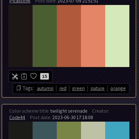
Picasso96
Post date:
2023-07-09 21:51:51
15
|
|
|
|
Tags:
autumn
red
green
nature
orange
Color scheme title:
twilight serenade
Creator:
Code44
Post date:
2023-06-30 17:18:08