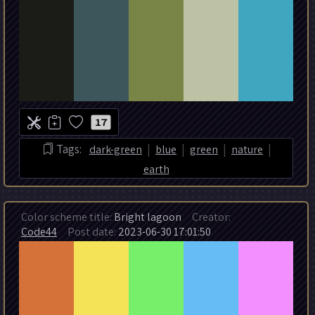
17
|
|
|
|
Tags:
dark-green
blue
green
nature
earth
Color scheme title:
Bright lagoon
Creator:
Code44
Post date:
2023-06-30 17:01:50