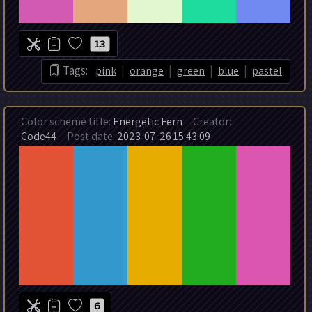
13
|
|
|
|
Tags:
pink
orange
green
blue
pastel
Color scheme title:
Energetic Fern
Creator:
Code44
Post date:
2023-07-26 15:43:09
6