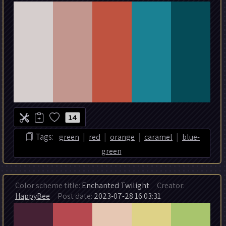
14
|
|
|
|
Tags:
green
red
orange
caramel
blue-
green
Color scheme title:
Enchanted Twilight
Creator:
HappyBee
Post date:
2023-07-28 16:03:31