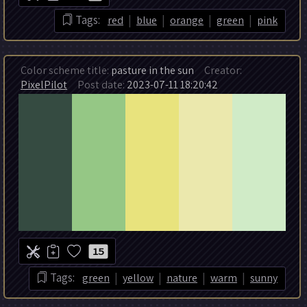
|
|
|
|
Tags:
red
blue
orange
green
pink
Color scheme title:
pasture in the sun
Creator:
PixelPilot
Post date:
2023-07-11 18:20:42
15
|
|
|
|
Tags:
green
yellow
nature
warm
sunny