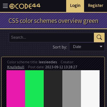
Login
Register
CSS color schemes overview green
Sort by:
Date
Color scheme title:
leesleedies
Creator:
Knullebull
Post date:
2023-09-12 13:28:27