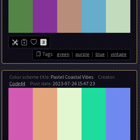
3
|
|
|
Tags:
green
purple
blue
vintage
Color scheme title:
Pastel Coastal Vibes
Creator:
Code44
Post date:
2023-07-26 15:47:23