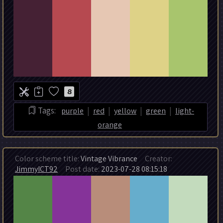
8
|
|
|
|
Tags:
purple
red
yellow
green
light-
orange
Color scheme title:
Vintage Vibrance
Creator:
JimmyICT92
Post date:
2023-07-28 08:15:18