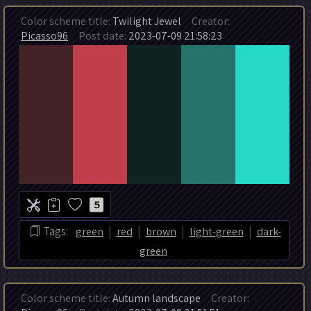
Color scheme title:
Twilight Jewel
Creator:
Picasso96
Post date:
2023-07-09 21:58:23
5
|
|
|
|
Tags:
green
red
brown
light-green
dark-
green
Color scheme title:
Autumn landscape
Creator: