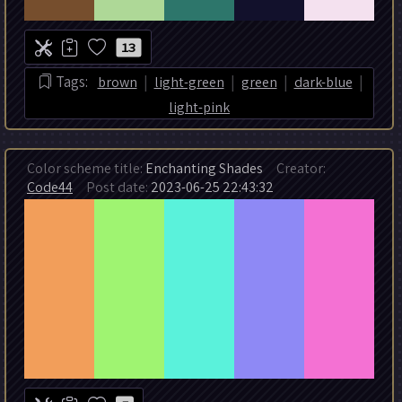
13
|
|
|
|
Tags:
brown
light-green
green
dark-blue
light-pink
Color scheme title:
Enchanting Shades
Creator:
Code44
Post date:
2023-06-25 22:43:32