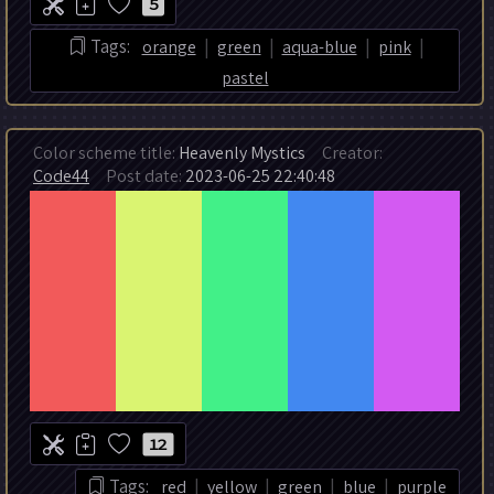
5
|
|
|
|
Tags:
orange
green
aqua-blue
pink
pastel
Color scheme title:
Heavenly Mystics
Creator:
Code44
Post date:
2023-06-25 22:40:48
12
|
|
|
|
Tags:
red
yellow
green
blue
purple