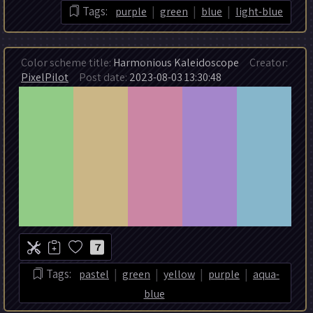
|
|
|
Tags:
purple
green
blue
light-blue
Color scheme title:
Harmonious Kaleidoscope
Creator:
PixelPilot
Post date:
2023-08-03 13:30:48
7
|
|
|
|
Tags:
pastel
green
yellow
purple
aqua-
blue