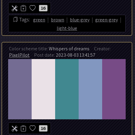
16
|
|
|
|
Tags:
green
brown
blue-grey
green-grey
light-blue
Color scheme title:
Whispers of dreams
Creator:
PixelPilot
Post date:
2023-08-03 13:41:57
16