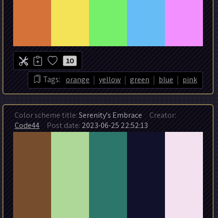
10
|
|
|
|
Tags:
orange
yellow
green
blue
pink
Color scheme title:
Serenity's Embrace
Creator:
Code44
Post date:
2023-06-25 22:52:13