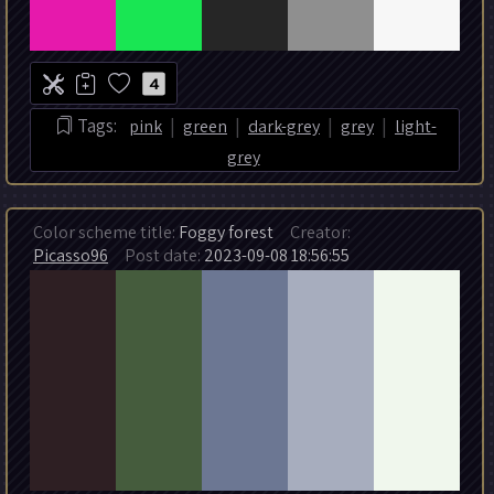
4
|
|
|
|
Tags:
pink
green
dark-grey
grey
light-
grey
Color scheme title:
Foggy forest
Creator:
Picasso96
Post date:
2023-09-08 18:56:55